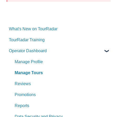
What's New on TourRadar
TourRadar Training
Operator Dashboard
Manage Profile
Manage Tours
Reviews
Promotions
Reports
Data Security and Privacy