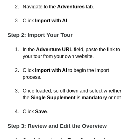
Navigate to the
Adventures
tab.
Click
Import with AI
.
Step 2: Import Your Tour
In the
Adventure URL
field, paste the link to
your tour from your own website.
Click
Import with AI
to begin the import
process.
Once loaded, scroll down and select whether
the
Single Supplement
is
mandatory
or not.
Click
Save
.
Step 3: Review and Edit the Overview