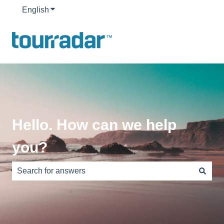
English
Show submenu for translations
Hello. How can we help
you?
There are no suggestions because the search field is e