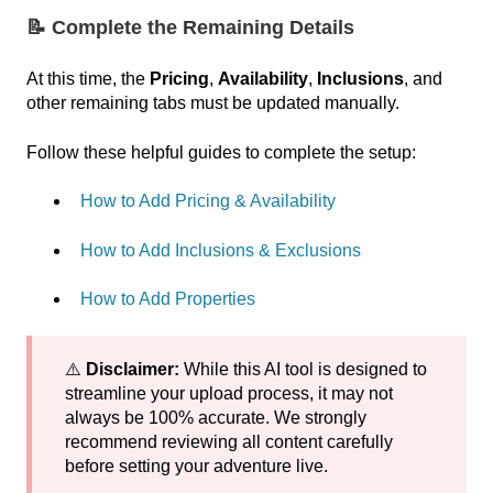
📝 Complete the Remaining Details
At this time, the
Pricing
,
Availability
,
Inclusions
, and
other remaining tabs must be updated manually.
Follow these helpful guides to complete the setup:
How to Add Pricing & Availability
How to Add Inclusions & Exclusions
How to Add Properties
⚠️
Disclaimer:
While this AI tool is designed to
streamline your upload process, it may not
always be 100% accurate. We strongly
recommend reviewing all content carefully
before setting your adventure live.