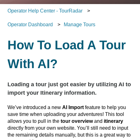
Operator Help Center - TourRadar
Operator Dashboard
Manage Tours
How To Load A Tour
With AI?
Loading a tour just got easier by utilizing AI to
import your Itinerary information.
We’ve introduced a new
AI Import
feature to help you
save time when uploading your adventures! This tool
allows you to pull in the
tour overview
and
itinerary
directly from your own website. You’ll still need to input
the remaining details manually, but this is a great way to