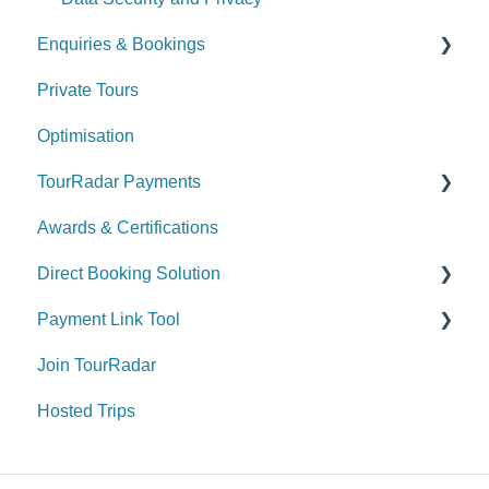
Enquiries & Bookings
Private Tours
Understanding the Booking Conversation Page
(BCP)
Optimisation
Managing your Enquiries & Bookings
TourRadar Payments
Awards & Certifications
Invoicing
Direct Booking Solution
Remittance
Payment Link Tool
General Information
Join TourRadar
How to utilize the Direct Booking Solution
General
Hosted Trips
Widgets
Payment & Fees
Payments & Fees