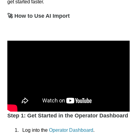
get started faster.
🚀 How to Use AI Import
Step 1: Get Started in the Operator Dashboard
Log into the
Operator Dashboard
.