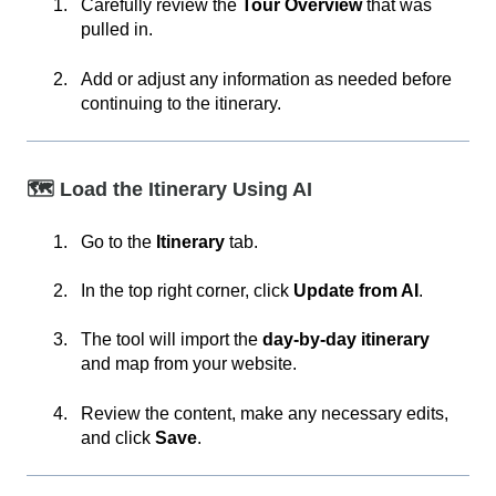
Carefully review the
Tour Overview
that was
pulled in.
Add or adjust any information as needed before
continuing to the itinerary.
🗺️ Load the Itinerary Using AI
Go to the
Itinerary
tab.
In the top right corner, click
Update from AI
.
The tool will import the
day-by-day itinerary
and map from your website.
Review the content, make any necessary edits,
and click
Save
.