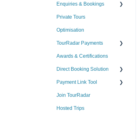
Enquiries & Bookings
Private Tours
Understanding the
Booking Conversation
Optimisation
Page (BCP)
TourRadar Payments
Managing your Enquiries
& Bookings
Awards & Certifications
Invoicing
Direct Booking Solution
Remittance
Payment Link Tool
General Information
Join TourRadar
How to utilize the Direct
General
Booking Solution
Hosted Trips
Payment & Fees
Widgets
Payments & Fees