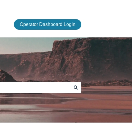
Operator Dashboard Login