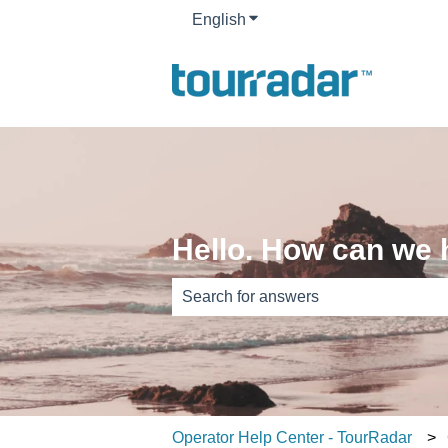
English
Show submenu for translati
Hello. How can we 
There are no suggestions because th
Operator Help Center - TourRadar