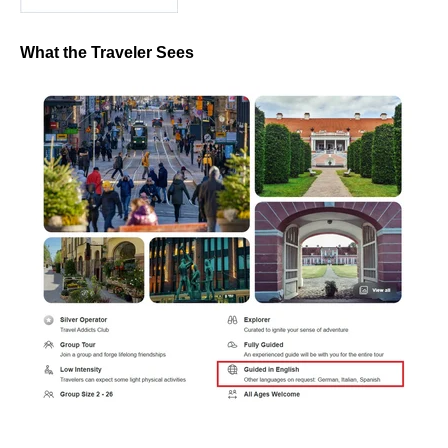
What the Traveler Sees