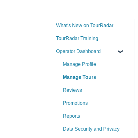
What's New on TourRadar
TourRadar Training
Operator Dashboard
Manage Profile
Manage Tours
Reviews
Promotions
Reports
Data Security and Privacy