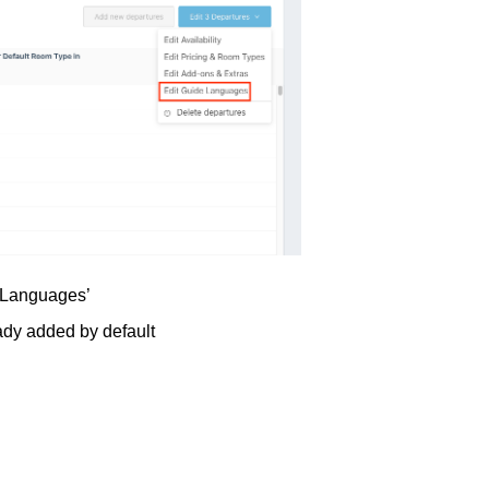
e Languages’
ady added by default