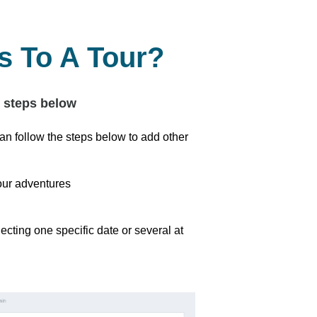
 To A Tour?
e steps below
an follow the steps below to add other
our adventures
cting one specific date or several at