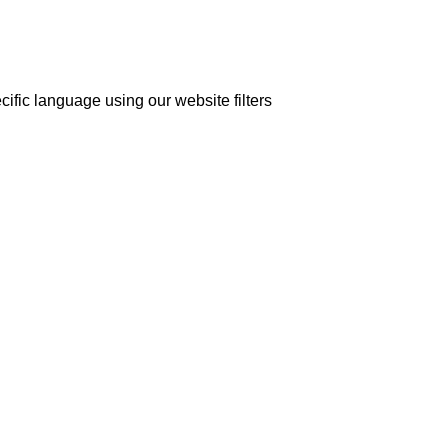
cific language using our website filters