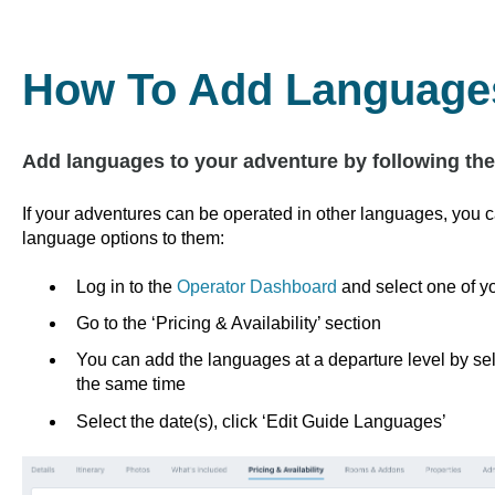
How To Add Languages
Add languages to your adventure by following th
If your adventures can be operated in other languages, you c
language options to them:
Log in to the
Operator Dashboard
and select one of y
Go to the ‘Pricing & Availability’ section
You can add the languages at a departure level by sele
the same time
Select the date(s), click ‘Edit Guide Languages’