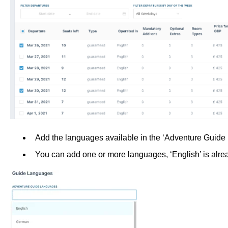
Add the languages available in the ‘Adventure Guid
You can add one or more languages, ‘English’ is alre