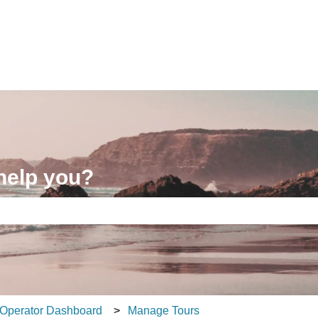
ons
help you?
e search field is empty.
Operator Dashboard
Manage Tours