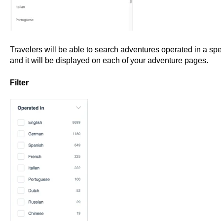
Travelers will be able to search adventures operated in a spe
and it will be displayed on each of your adventure pages.
Filter