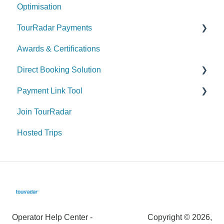
Optimisation
Managing your Enquiries & Bookings
TourRadar Payments
Awards & Certifications
Invoicing
Direct Booking Solution
Remittance
Payment Link Tool
General Information
Join TourRadar
How to utilize the Direct Booking Solution
General
Hosted Trips
Widgets
Payment & Fees
Payments & Fees
Operator Help Center -
Copyright © 2026,