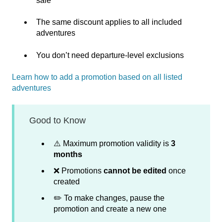
sale
The same discount applies to all included
adventures
You don’t need departure‑level exclusions
Learn how to add a promotion based on all listed
adventures
Good to Know
⚠️ Maximum promotion validity is
3
months
❌ Promotions
cannot be edited
once
created
✏️ To make changes, pause the
promotion and create a new one