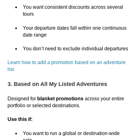
You want consistent discounts across several
tours
Your departure dates fall within one continuous
date range
You don’t need to exclude individual departures
Learn how to add a promotion based on an adventure
list
3. Based on All My Listed Adventures
Designed for
blanket promotions
across your entire
portfolio or selected destinations.
Use this if:
You want to run a global or destination‑wide