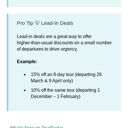
Pro Tip 💡 Lead‑In Deals
Lead‑in deals are a great way to offer
higher‑than‑usual discounts on a small number
of departures to drive urgency.
Example:
15% off an 8‑day tour (departing 26
March & 9 April only)
10% off the same tour (departing 1
December – 1 February)
What's New on TourRadar