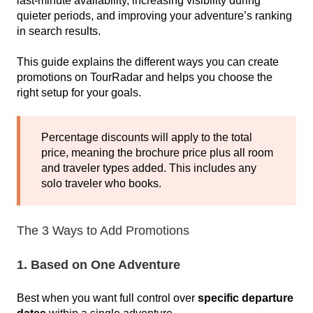
last‑minute availability, increasing visibility during
quieter periods, and improving your adventure’s ranking
in search results.
This guide explains the different ways you can create
promotions on TourRadar and helps you choose the
right setup for your goals.
Percentage discounts will apply to the total
price, meaning the brochure price plus all room
and traveler types added. This includes any
solo traveler who books.
The 3 Ways to Add Promotions
1. Based on One Adventure
Best when you want full control over
specific departure