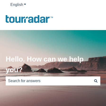
English
Show submenu for translations
Hello. How can we help
you?
There are no suggestions because the search field is e