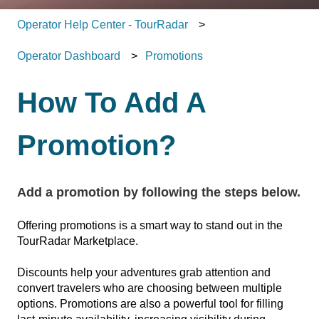
Operator Help Center - TourRadar
Operator Dashboard
Promotions
How To Add A
Promotion?
Add a promotion by following the steps below.
Offering promotions is a smart way to stand out in the
TourRadar Marketplace.
Discounts help your adventures grab attention and
convert travelers who are choosing between multiple
options. Promotions are also a powerful tool for filling