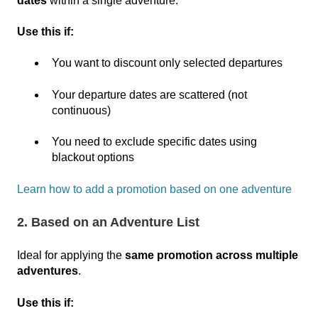
dates
within a single adventure.
Use this if:
You want to discount only selected departures
Your departure dates are scattered (not
continuous)
You need to exclude specific dates using
blackout options
Learn how to add a promotion based on one adventure
2. Based on an Adventure List
Ideal for applying the
same promotion across multiple
adventures
.
Use this if: