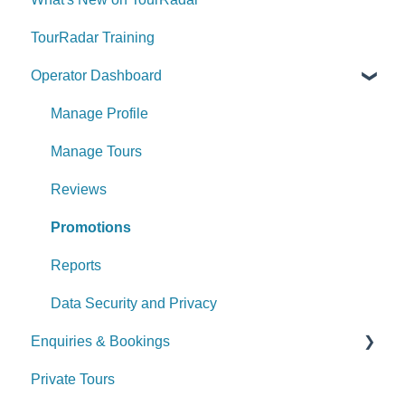
TourRadar Training
Operator Dashboard
Manage Profile
Manage Tours
Reviews
Promotions
Reports
Data Security and Privacy
Enquiries & Bookings
Private Tours
Understanding the Booking Conversation Page
(BCP)